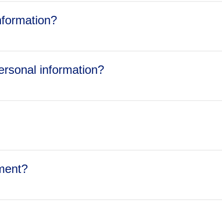
gulators and ombudsmen;
information?
acquiring, all or part of Jazz Pharmaceuticals’ assets or shares, or
a part of its business, whether by merger, acquisition,
y with a subpoena or similar legal process or government request
personal information?
hat disclosure is legally required or Jazz Pharmaceuticals has 
 where necessary to protect Jazz Pharmaceuticals’ rights and pro
ement?
dpo@jazzpharma.com