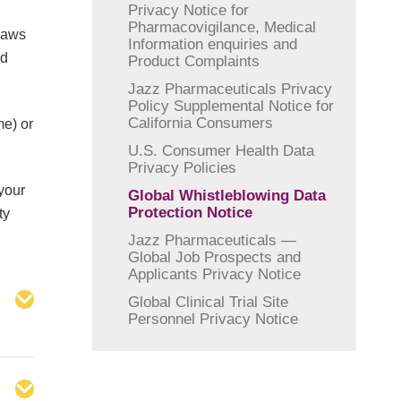
Privacy Notice for
Pharmacovigilance, Medical
 laws
Information enquiries and
nd
Product Complaints
Jazz Pharmaceuticals Privacy
Policy Supplemental Notice for
California Consumers
me) or
U.S. Consumer Health Data
Privacy Policies
your
Global Whistleblowing Data
Protection Notice
ty
Jazz Pharmaceuticals —
Global Job Prospects and
Applicants Privacy Notice
Global Clinical Trial Site
Personnel Privacy Notice
s,