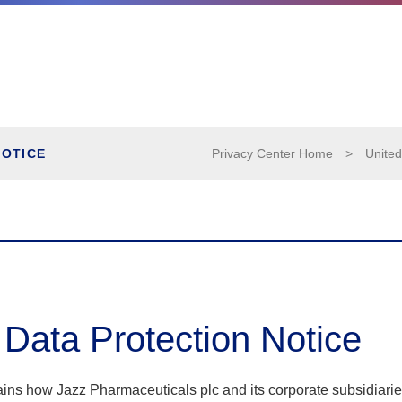
NOTICE
Privacy Center Home
>
United
 Data Protection Notice
ains how Jazz Pharmaceuticals plc and its corporate subsidiari