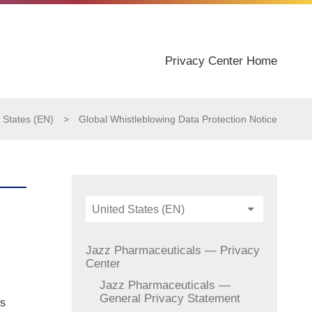
Privacy Center Home
 States (EN)
>
Global Whistleblowing Data Protection Notice
United States (EN)
Jazz Pharmaceuticals — Privacy
Center
Jazz Pharmaceuticals —
General Privacy Statement
es