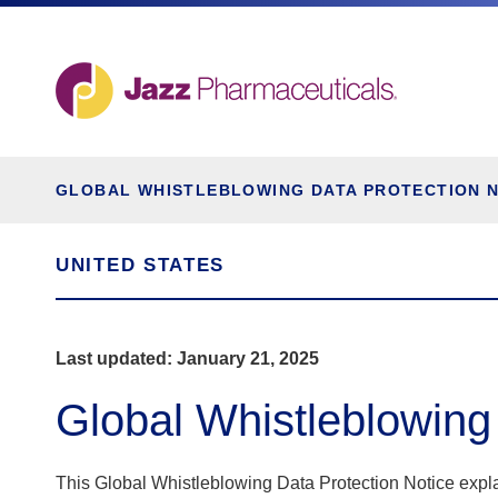
GLOBAL WHISTLEBLOWING DATA PROTECTION 
UNITED STATES
Last updated: January 21, 2025
Global Whistleblowing
This Global Whistleblowing Data Protection Notice expl