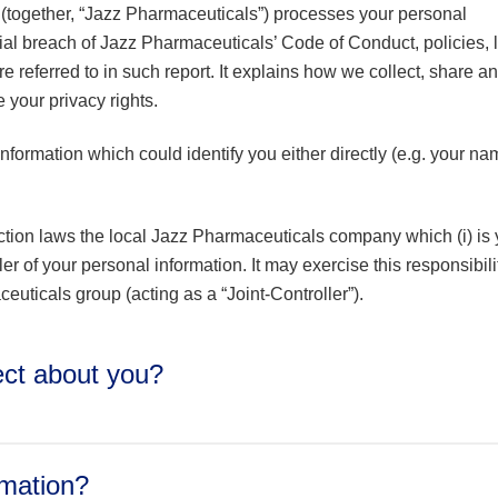
(together, “Jazz Pharmaceuticals”) processes your personal
tial breach of Jazz Pharmaceuticals’ Code of Conduct, policies,
re referred to in such report. It explains how we collect, share a
your privacy rights.
formation which could identify you either directly (e.g. your na
tion laws the local Jazz Pharmaceuticals company which (i) is 
ller of your personal information. It may exercise this responsibili
euticals group (acting as a “Joint-Controller”).
lect about you?
rmation?
uding prefix or title), personal or business email, mailing addres