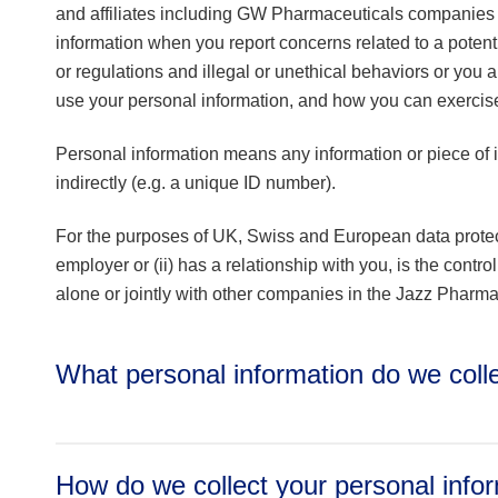
and affiliates including GW Pharmaceuticals companies 
information when you report concerns related to a poten
or regulations and illegal or unethical behaviors or you a
use your personal information, and how you can exercise 
Personal information means any information or piece of in
indirectly (e.g. a unique ID number).
For the purposes of UK, Swiss and European data protec
employer or (ii) has a relationship with you, is the contro
alone or jointly with other companies in the Jazz Pharmac
What personal information do we col
How do we collect your personal info
Identifiers/Contact Information: name, surname (incl